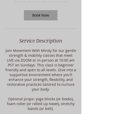
h
Book Now
Service Description
Join Movement With Mindy for our gentle
strength & mobility classes that meet
LIVE via ZOOM or in-person at 10:00 am
PST on Sundays. This class is beginner
friendly and open to all levels. Dive into a
supportive environment where you'll
enhance your strength, flexibility, and
restorative practices tailored to nurture
your body.
Optional props: yoga blocks (or books),
foam roller (or rolled up towel), stretchy
bands (or belt).