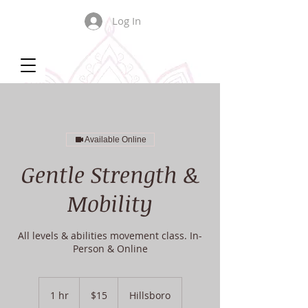
Log In
Available Online
Gentle Strength &
Mobility
All levels & abilities movement class. In-
Person & Online
15
US
1 hr
1
$15
Hillsboro
dollars