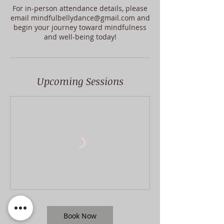
For in-person attendance details, please
email mindfulbellydance@gmail.com and
begin your journey toward mindfulness
and well-being today!
Upcoming Sessions
Book Now