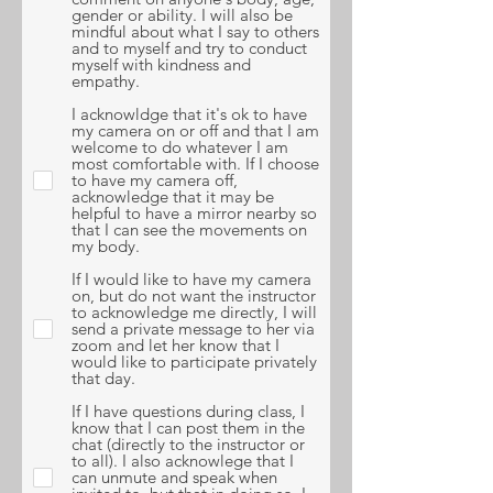
gender or ability. I will also be
mindful about what I say to others
and to myself and try to conduct
myself with kindness and
empathy.
I acknowldge that it's ok to have
my camera on or off and that I am
welcome to do whatever I am
most comfortable with. If I choose
to have my camera off,
acknowledge that it may be
helpful to have a mirror nearby so
that I can see the movements on
my body.
If I would like to have my camera
on, but do not want the instructor
to acknowledge me directly, I will
send a private message to her via
zoom and let her know that I
would like to participate privately
that day.
If I have questions during class, I
know that I can post them in the
chat (directly to the instructor or
to all). I also acknowlege that I
can unmute and speak when