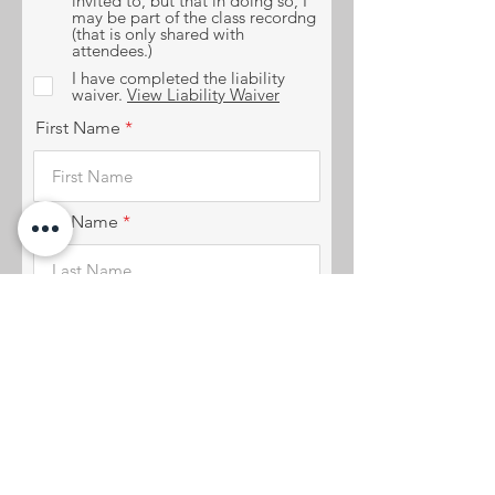
invited to, but that in doing so, I
may be part of the class recordng
(that is only shared with
attendees.)
I have completed the liability
waiver.
View Liability Waiver
First Name
Last Name
Date of Vitual Studio
r
Acknowledgment
*
e
q
u
i
r
e
Email
d