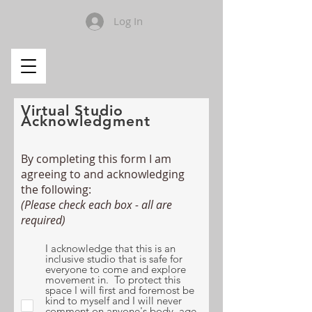
Log In
Virtual Studio
Acknowledgment
By completing this form I am
agreeing to and acknowledging
the following:
(Please check each box - all are
required)
I acknowledge that this is an
inclusive studio that is safe for
everyone to come and explore
movement in. To protect this
space I will first and foremost be
kind to myself and I will never
comment on anyone's body, age,